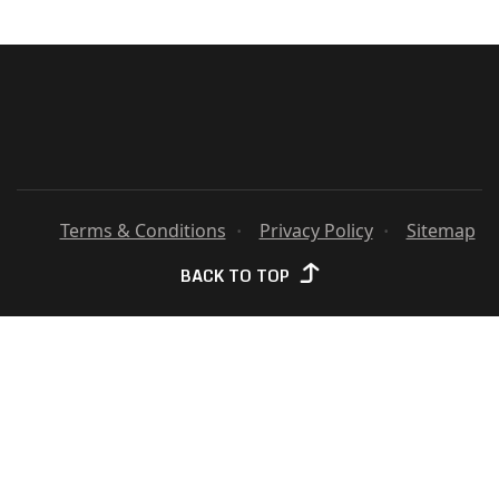
TO Y
Terms & Conditions
Privacy Policy
Sitemap
BACK TO TOP