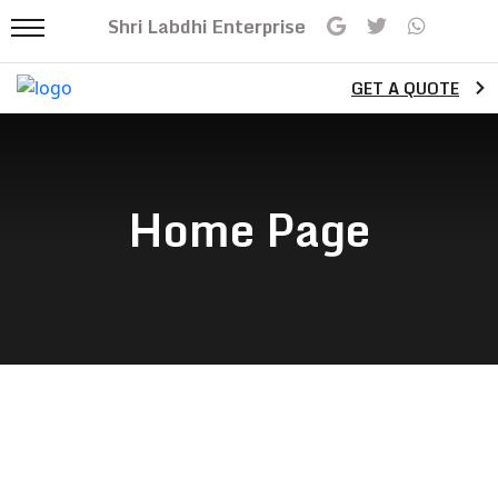
Shri Labdhi Enterprise
GET A QUOTE
Home Page